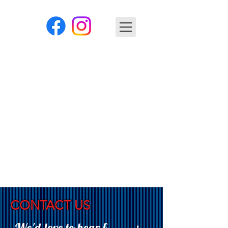
CONTACT US
We'd love to hear f