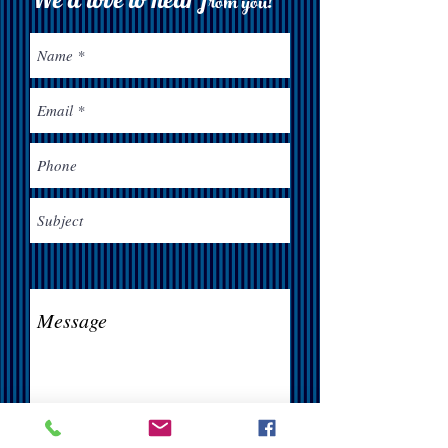
rom you!
Send