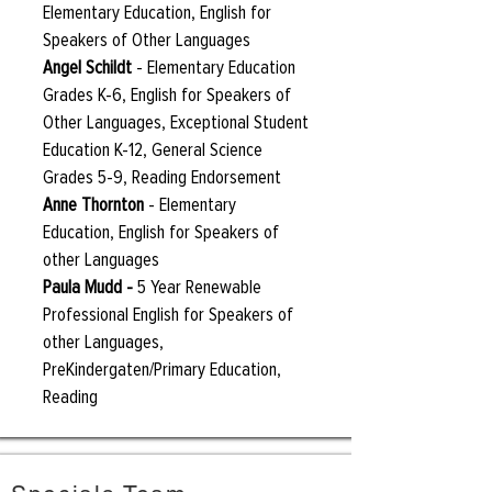
Elementary Education, English for
Speakers of Other Languages
Angel Schildt
-
Elementary Education
Grades K-6, English for Speakers of
Other Languages, Exceptional Student
Education K-12, General Science
Grades 5-9, Reading Endorsement
Anne Thornton
- Elementary
Education, English for Speakers of
other Languages
Paula Mudd
-
5 Year Renewable
Professional English for Speakers of
other Languages,
PreKindergaten/Primary Education,
Reading