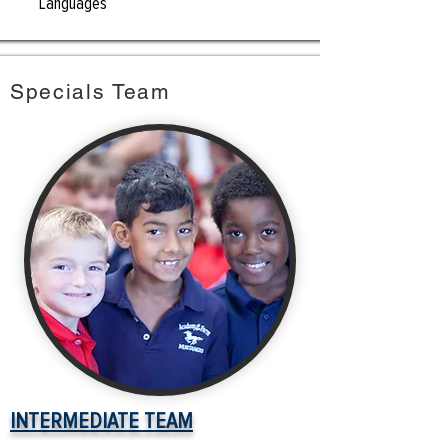
Languages
Specials Team
INTERMEDIATE TEAM