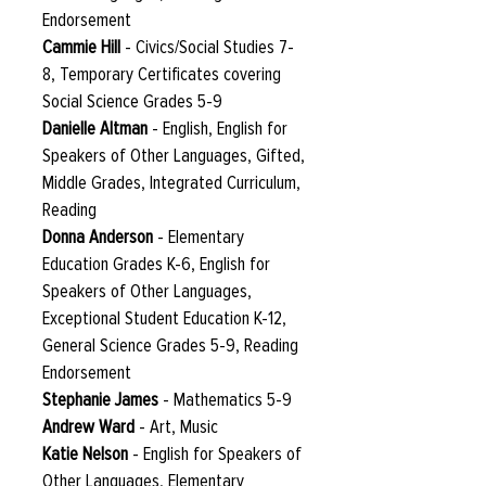
Endorsement
Cammie Hill
- Civics/Social Studies 7-
8, Temporary Certificates covering
Social Science Grades 5-9
Danielle Altman
- English, English for
Speakers of Other Languages, Gifted,
Middle Grades, Integrated Curriculum,
Reading
Donna Anderson
- Elementary
Education Grades K-6, English for
Speakers of Other Languages,
Exceptional Student Education K-12,
General Science Grades 5-9, Reading
Endorsement
Stephanie James
- Mathematics 5-9
Andrew Ward
- Art, Music
Katie Nelson
- English for Speakers of
Other Languages, Elementary