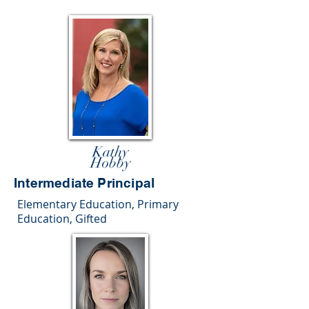
Kathy
Hobby
Intermediate Principal
Elementary Education, Primary
Education, Gifted