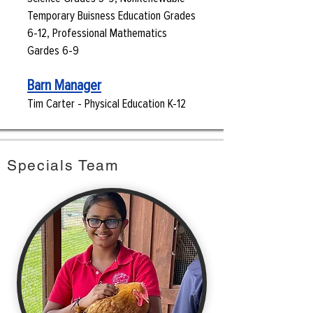
Temporary Buisness Education Grades
6-12, Professional Mathematics
Gardes 6-9
Barn Manager
Tim Carter - Physical Education K-12
Specials Team