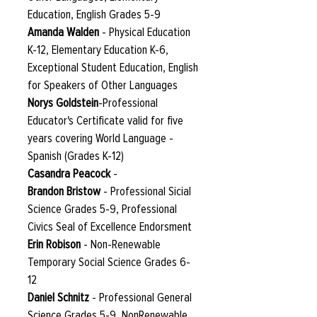
Education, English Grades 5-9
Amanda Walden
- Physical Education
K-12, Elementary Education K-6,
Exceptional Student Education, English
for Speakers of Other Languages
Norys Goldstein
-Professional
Educator's Certificate valid for five
years covering World Language -
Spanish (Grades K-12)
Casandra Peacock
-
Brandon Bristow
- Professional Sicial
Science Grades 5-9, Professional
Civics Seal of Excellence Endorsment
Erin Robison
- Non-Renewable
Temporary Social Science Grades 6-
12
Daniel Schnitz
- Professional General
Science Grades 5-9, NonRenewable