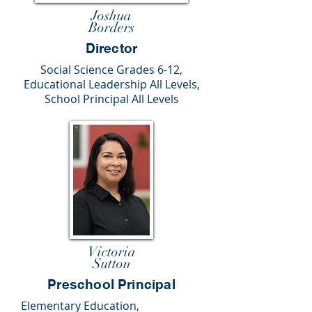
Joshua
Borders
Director
Social Science Grades 6-12,
Educational Leadership All Levels,
School Principal All Levels
Victoria
Sutton
Preschool Principal
Elementary Education,