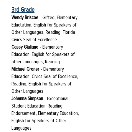
3rd Grade
Wendy Briscoe
- Gifted, Elementary
Eductation, English for Speakers of
Other Languages, Reading, Florida
Civics Seal of Excellence
Cassy Giuliano
- Elementary
Education, English for Speakers of
other Languages, Reading
Michael Groner
- Elementary
Education, Civics Seal of Excellence,
Reading, English for Speakers of
Other Languages
Johanna Simpson
- Exceptional
Student Education, Reading
Endorsement, Elementary Education,
English for Speakers of Other
Languages