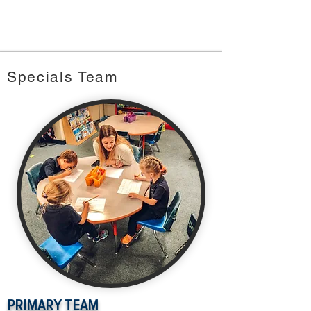
Specials Team
PRIMARY TEAM