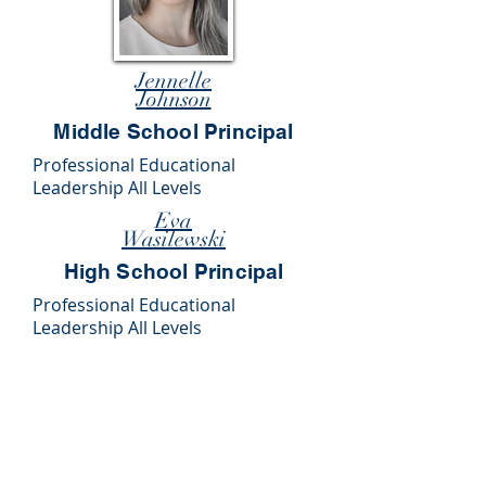
Jennelle
Johnson
Middle School Principal
Professional Educational
Leadership All Levels
Eva
Wasilewski
High School Principal
Professional Educational
Leadership All Levels