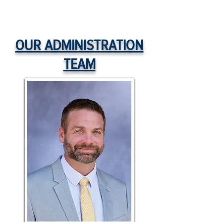
OUR ADMINISTRATION
TEAM