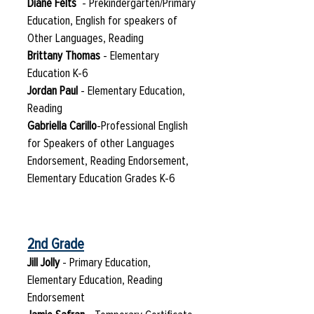
Diane Felts
- Prekindergarten/Primary
Education, English for speakers of
Other Languages, Reading
Brittany Thomas
- Elementary
Education K-6
Jordan Paul
- Elementary Education,
Reading
Gabriella Carillo
-Professional English
for Speakers of other Languages
Endorsement, Reading Endorsement,
Elementary Education Grades K-6
2nd Grade
Jill Jolly
- Primary Education,
Elementary Education, Reading
Endorsement