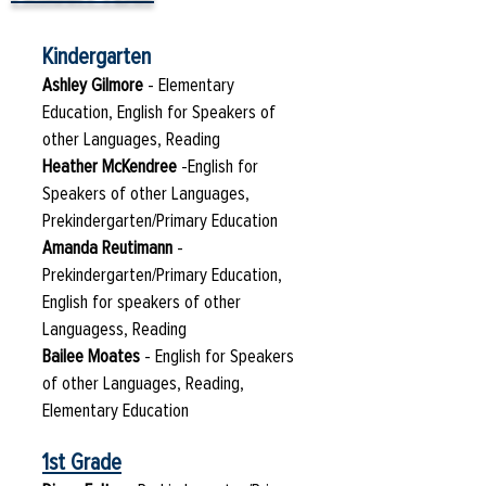
Kindergarten
Ashley Gilmore
- Elementary
Education, English for Speakers of
other Languages, Reading
Heather McKendree
-English for
Speakers of other Languages,
Prekindergarten/Primary Education
Amanda Reutimann
-
Prekindergarten/Primary Education,
English for speakers of other
Languagess, Reading
Bailee Moates
- English for Speakers
of other Languages, Reading,
Elementary Education
1st Grade