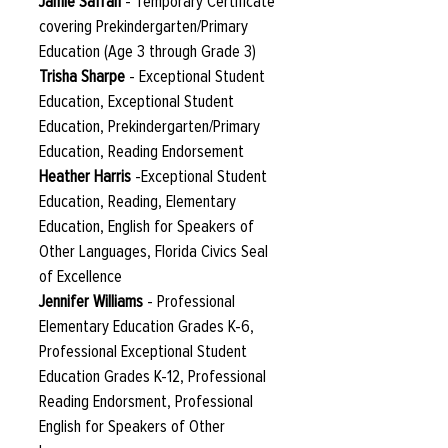
Jamie Safran
- Temporary Certificate
covering Prekindergarten/Primary
Education (Age 3 through Grade 3)
Trisha Sharpe
- Exceptional Student
Education, Exceptional Student
Education, Prekindergarten/Primary
Education, Reading Endorsement
Heather Harris
-Exceptional Student
Education, Reading, Elementary
Education, English for Speakers of
Other Languages, Florida Civics Seal
of Excellence
Jennifer Williams
- Professional
Elementary Education Grades K-6,
Professional Exceptional Student
Education Grades K-12, Professional
Reading Endorsment, Professional
English for Speakers of Other