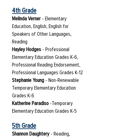
4th Grade
Melinda Verner
- Elementary
Education, English, English for
Speakers of Other Languages,
Reading
Hayley Hodges
- Professional
Elementary Education Grades K-6,
Professional Reading Endorsement,
Professional Languages Grades K-12
Stephanie Young
- Non-Renewable
Temporary Elementary Education
Grades K-6
Katherine Paradiso​
-Temporary
Elementary Education Grades K-5
5th Grade
Shannon Daughtery
- Reading,