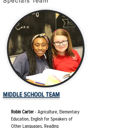
Specials Team
MIDDLE SCHOOL TEAM
Robin Carter
- Agriculture, Elementary
Education, English for Speakers of
Other Languages, Reading