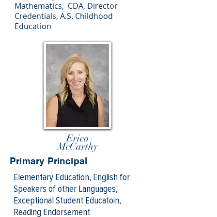
Mathematics,
CDA, Director
Credentials, A.S. Childhood
Education
Erica
McCarthy
Primary Principal
Elementary Education, English for
Speakers of other Languages,
Exceptional Student Educatoin,
Reading Endorsement