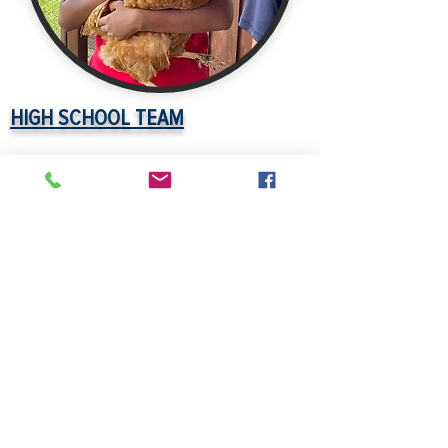
HIGH SCHOOL TEAM
Matthew Reeves
- Music, Middle
Grades General Scienece 5-9
Torrie Wootton
-Elementary
Education, English for Speakers of
Other Languages,
Prekindergarten/Primary Education,
Reading Edorsement
Jenna Campbell
-
Non-Renewable
Temporary English Grades 5-9, Grads
6-12
Emily Kirk
- Business Education Garde