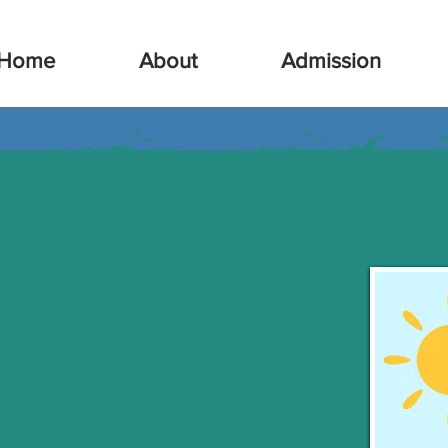
Home
About
Admission