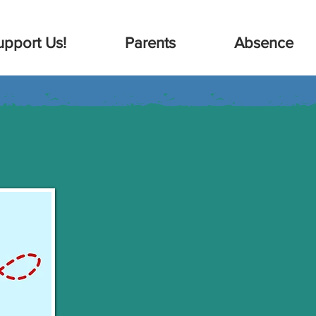
upport Us!
Parents
Absence