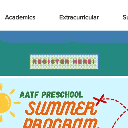
Academics
Extracurricular
S
REGISTER HERE!