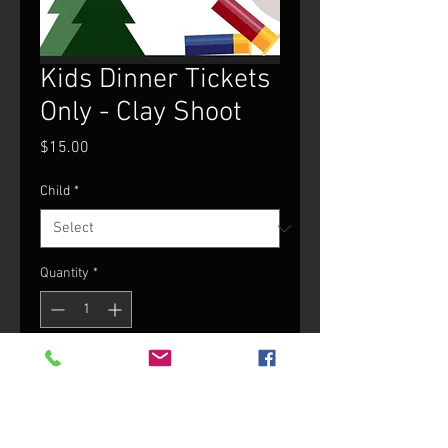
Kids Dinner Tickets
Only - Clay Shoot
Price
$15.00
Child
*
Quantity
*
Add to Cart
$15 Child Dinner Ticket (12 and